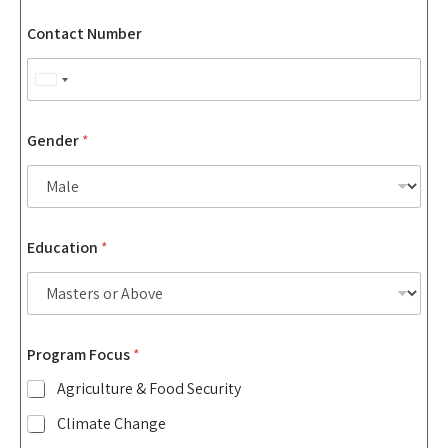
Contact Number
U
n
i
Gender
*
t
e
d
S
N
Education
*
u
t
m
a
b
t
e
r
e
*
s
Program Focus
*
A
+
r
Agriculture & Food Security
1
e
a
Climate Change