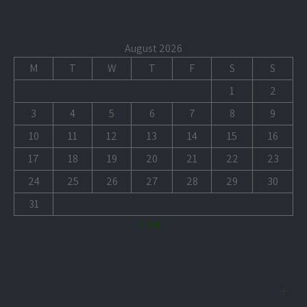
August 2026
M
T
W
T
F
S
S
1
2
3
4
5
6
7
8
9
10
11
12
13
14
15
16
17
18
19
20
21
22
23
24
25
26
27
28
29
30
31
« Jul
+