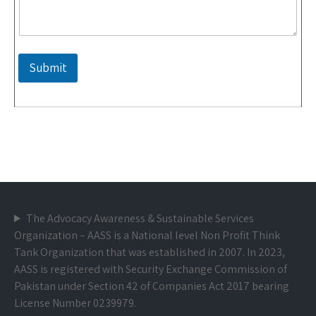
Submit
The Advocacy Awareness & Sustainable Services
Organization – AASS is a National level Non Profit Think
Tank Organization that was established in 2007. In 2023,
AASS is registered with Security Exchange Commission of
Pakistan under Section 42 of Companies Act 2017 bearing
License Number 0239979.