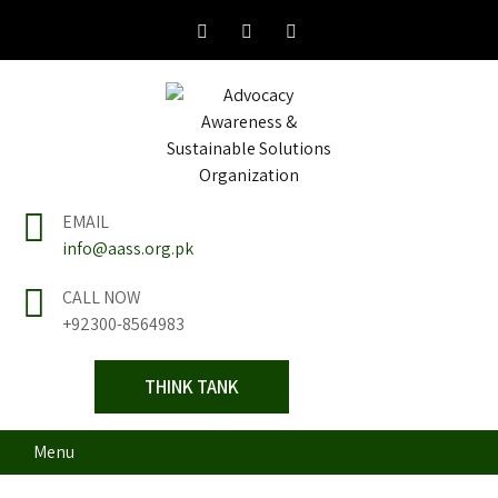
Skip
to
content
Advocacy Awareness
Think Tank
EMAIL
& Sustainable
info@aass.org.pk
Solutions
CALL NOW
+92300-8564983
Organization
THINK TANK
Menu