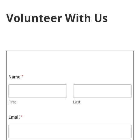
Volunteer With Us
Name
*
First
Last
Email
*