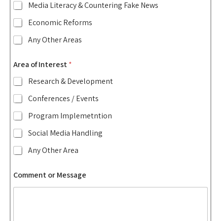
Media Literacy & Countering Fake News
Economic Reforms
Any Other Areas
Area of Interest
*
Research & Development
Conferences / Events
Program Implemetntion
Social Media Handling
Any Other Area
Comment or Message